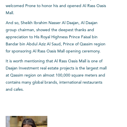
welcomed Prone to honor his and opened Al Rass Oasis
Mall.
And so, Sheikh Ibrahim Nasser Al Daajan, Al Daajan
group chairman, showed the deepest thanks and
appreciation to His Royal Highness Prince Faisal bin
Bandar bin Abdul Aziz Al Saud, Prince of Qassim region
for sponsoring Al Rass Oasis Mall opening ceremony.
It is worth mentioning that Al Rass Oasis Mall is one of
Daajan Investment real estate projects is the largest mall
at Qassim region on almost 100,000 square meters and
contains many global brands, international restaurants
and cafes.