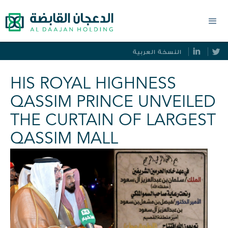
النسخة العربية
HIS ROYAL HIGHNESS
QASSIM PRINCE UNVEILED
THE CURTAIN OF LARGEST
QASSIM MALL