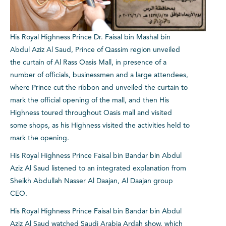
His Royal Highness Prince Dr. Faisal bin Mashal bin
Abdul Aziz Al Saud, Prince of Qassim region unveiled
the curtain of Al Rass Oasis Mall, in presence of a
number of officials, businessmen and a large attendees,
where Prince cut the ribbon and unveiled the curtain to
mark the official opening of the mall, and then His
Highness toured throughout Oasis mall and visited
some shops, as his Highness visited the activities held to
mark the opening.
His Royal Highness Prince Faisal bin Bandar bin Abdul
Aziz Al Saud listened to an integrated explanation from
Sheikh Abdullah Nasser Al Daajan, Al Daajan group
CEO.
His Royal Highness Prince Faisal bin Bandar bin Abdul
Aziz Al Saud watched Saudi Arabia Ardah show, which