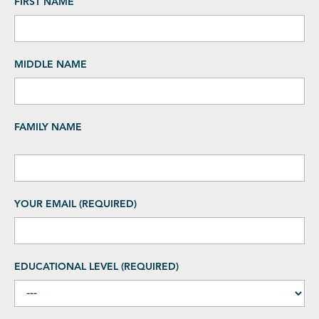
FIRST NAME
MIDDLE NAME
FAMILY NAME
YOUR EMAIL (REQUIRED)
EDUCATIONAL LEVEL (REQUIRED)