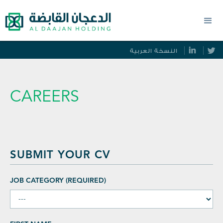
النسخة العربية
CAREERS
SUBMIT YOUR CV
JOB CATEGORY (REQUIRED)