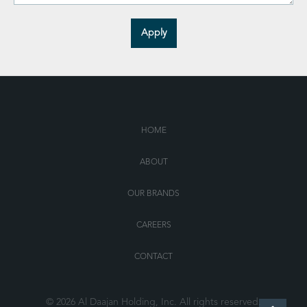
HOME
ABOUT
OUR BRANDS
CAREERS
CONTACT
© 2026 Al Daajan Holding, Inc. All rights reserved.