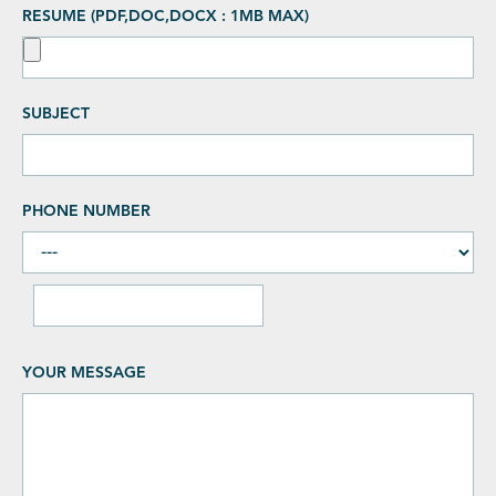
RESUME (PDF,DOC,DOCX : 1MB MAX)
SUBJECT
PHONE NUMBER
YOUR MESSAGE